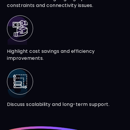
constraints and connectivity issues.
Highlight cost savings and efficiency
improvements.
Discuss scalability and long-term support.