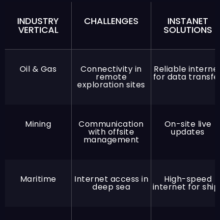
INDUSTRY
CHALLENGES
INSTANET
VERTICAL
SOLUTIONS
Oil & Gas
Connectivity in
Reliable interne
remote
for data transfe
exploration sites
Mining
Communication
On-site live
with offsite
updates
management
Maritime
Internet access in
High-speed
deep sea
internet for ship