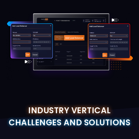
INDUSTRY VERTICAL
CHALLENGES AND SOLUTIONS