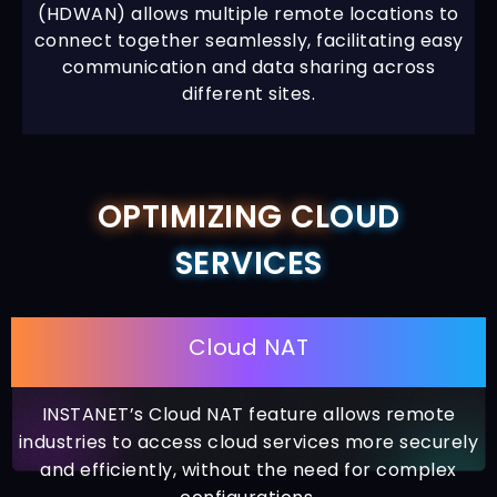
(HDWAN) allows multiple remote locations to
connect together seamlessly, facilitating easy
communication and data sharing across
different sites.
OPTIMIZING CL
OUD
SERVICES
Cloud NAT
INSTANET’s Cloud NAT feature allows remote
industries to access cloud services more securely
and efficiently, without the need for complex