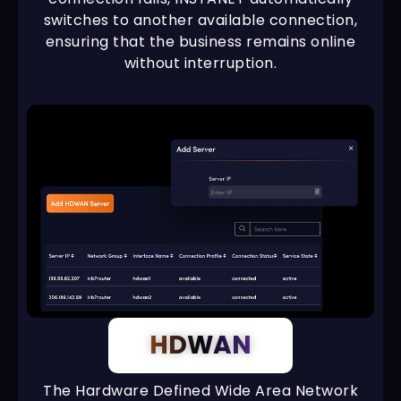
switches to another available connection,
ensuring that the business remains online
without interruption.
HDWAN
The Hardware Defined Wide Area Network