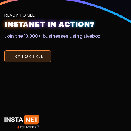
READY TO SEE
INSTA
NET
IN
AC
TION?
Join the 10,000+ businesses using Livebox
TRY FOR FREE