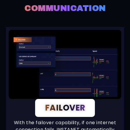
COMMUNICATION
FAILOVER
With the failover capability, if one internet
connection fails, INSTANET automatically