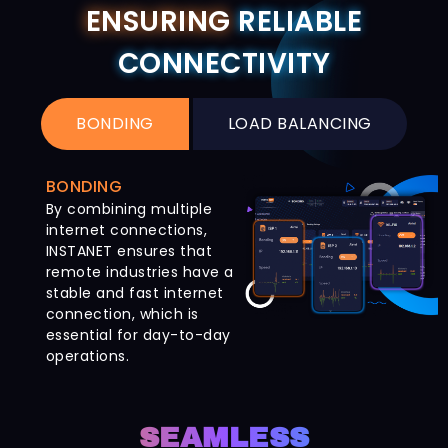
ENSURING
RELIABLE
CONNECTIVITY
BONDING
LOAD BALANCING
BONDING
By combining multiple
internet connections,
INSTANET ensures that
remote industries have a
stable and fast internet
connection, which is
essential for day-to-day
operations.
SEAMLESS