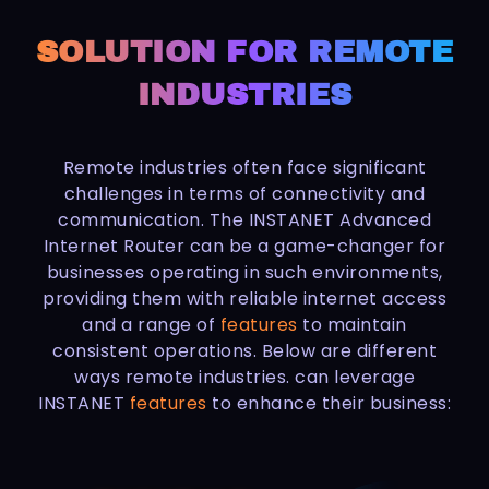
SOLUTION FOR REMOTE
INDUSTRIES
Remote industries often face significant
challenges in terms of connectivity and
communication. The INSTANET Advanced
Internet Router can be a game-changer for
businesses operating in such environments,
providing them with reliable internet access
and a range of
features
to maintain
consistent operations. Below are different
ways remote industries. can leverage
INSTANET
features
to enhance their business: