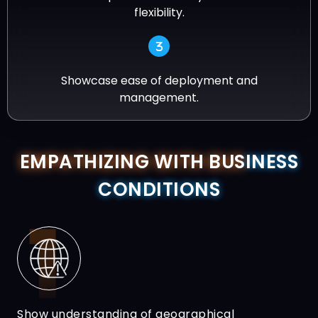
flexibility.
Showcase ease of deployment and
management.
EMPATHIZING WITH BUS
INESS
CONDITIONS
Show understanding of geographical