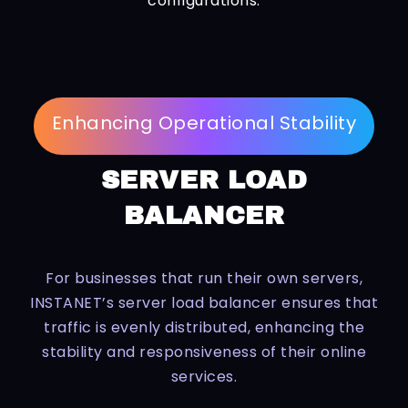
configurations.
Enhancing Operational Stability
SERVER LOAD
BALANCER
For businesses that run their own servers,
INSTANET’s server load balancer ensures that
traffic is evenly distributed, enhancing the
stability and responsiveness of their online
services.