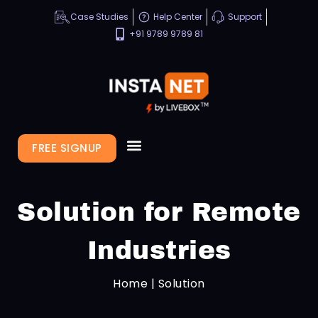
Case Studies
Help Center
Support
+91 9789 9789 81
FREE SIGNUP
Solution for Remote
Industries
Home | Solution