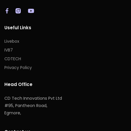
Useful Links
Livebox
IVB7
CDTECH
Privacy Policy
Head Office
CD Tech Innovations Pvt Ltd
#95, Pantheon Road,
Egmore,