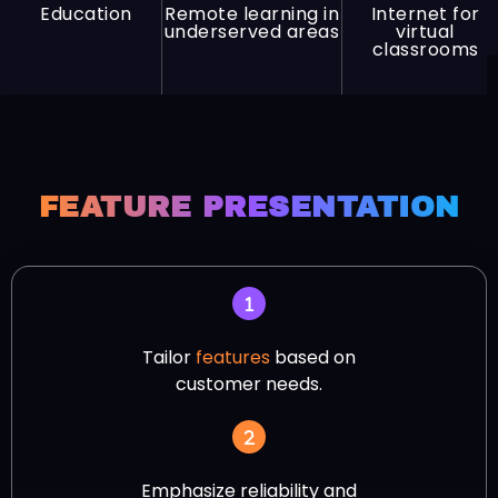
Education
Remote learning in
Internet for
underserved areas
virtual
classrooms
FEATURE PRESENTATION
Tailor
features
based on
customer needs.
Emphasize reliability and