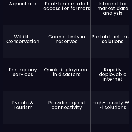
Agriculture
Real-time market
Internet for
access for farmers
market data
analysis
Wildlife
Connectivity in
Portable interne
Conservation
reserves
solutions
Emergency
Quick deployment
Rapidly
Services
in disasters
deployable
internet
Events &
Providing guest
High-density Wi
Tourism
connectivity
Fi solutions