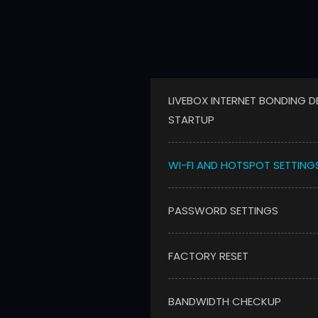
LIVEBOX INTERNET BONDING D
STARTUP
WI-FI AND HOTSPOT SETTING
PASSWORD SETTINGS
FACTORY RESET
BANDWIDTH CHECKUP