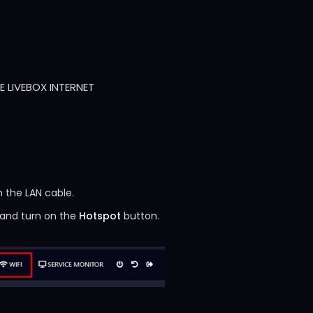
 LIVEBOX INTERNET
 the LAN cable.
and turn on the
Hotspot
button.