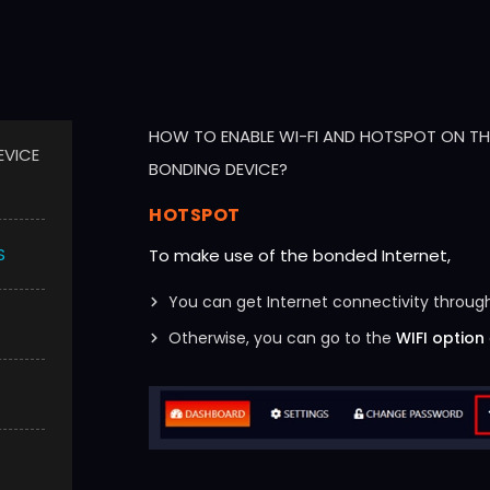
HOW TO ENABLE WI-FI AND HOTSPOT ON THE
EVICE
BONDING DEVICE?
HOTSPOT
S
To make use of the bonded Internet,
You can get Internet connectivity through
Otherwise, you can go to the
WIFI option