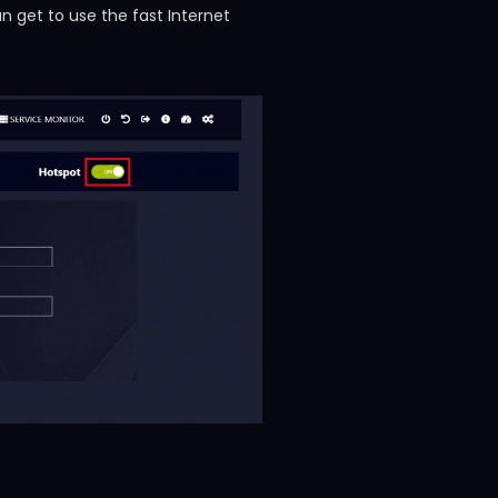
 get to use the fast Internet