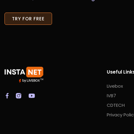
TRY FOR FREE
Useful Link
Livebox
IVB7
CDTECH
Privacy Polic