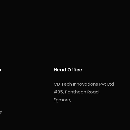
s
Head Office
CD Tech Innovations Pvt Ltd
#95, Pantheon Road,
Egmore,
y