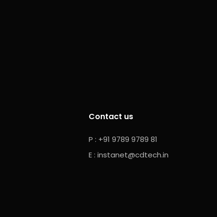
Contact us
P : +91 9789 9789 81
E :
instanet@cdtech.in