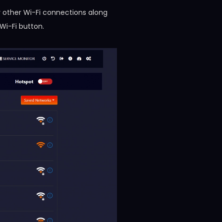
 other Wi-Fi connections along
Wi-Fi button.