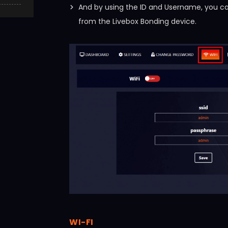
And by using the ID and Username, you can
from the Livebox Bonding device.
WI-FI