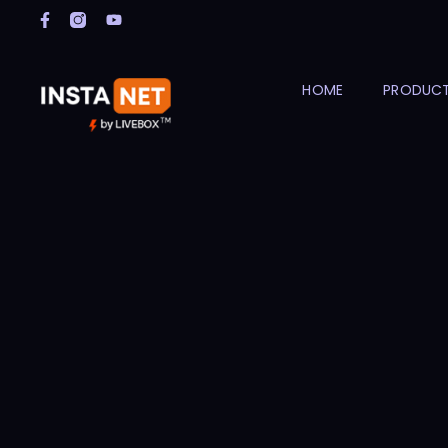
HOME
PRODUC