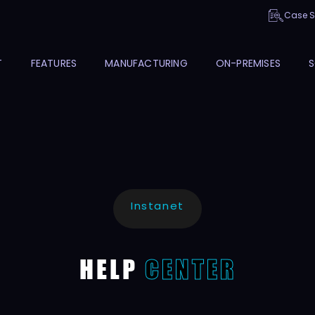
Case S
T
FEATURES
MANUFACTURING
ON-PREMISES
S
Instanet
HELP
CENTER