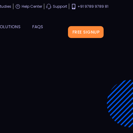
tudies
Help Center
Support
+91 9789 9789 81
OLUTIONS
FAQS
FREE SIGNUP