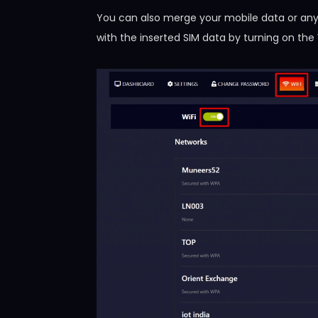
You can also merge your mobile data or any
with the inserted SIM data by turning on the 