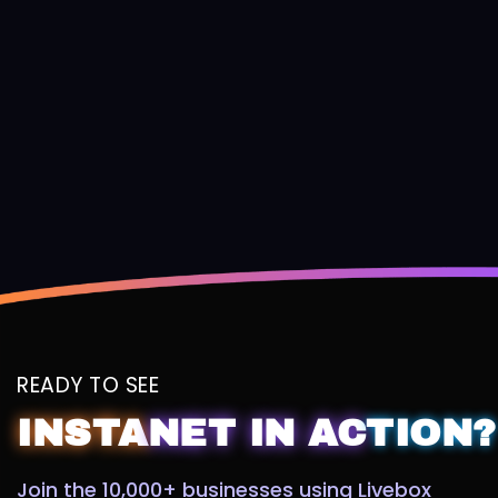
READY TO SEE
INSTA
NET
IN
AC
TION?
Join the 10,000+ businesses using Livebox