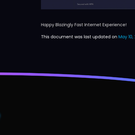
Happy Blazingly Fast Internet Experience!
This document was last updated on
May 10, 