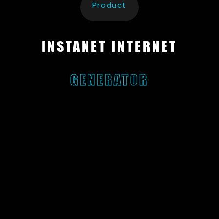
Product
INSTANET INTERNET
GENERATOR