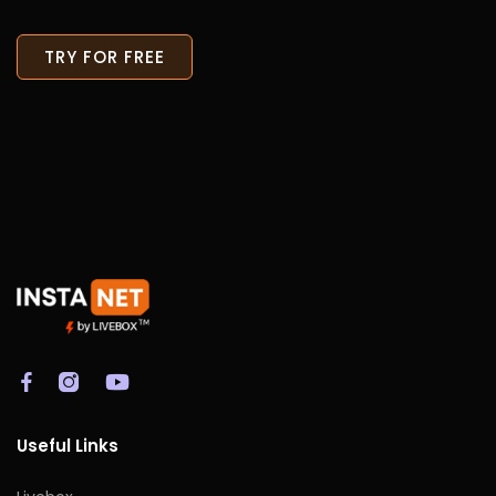
TRY FOR FREE
Useful Links