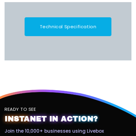
Technical Specification
READY TO SEE
INSTA
NET
IN
AC
TION?
Join the 10,000+ businesses using Livebox