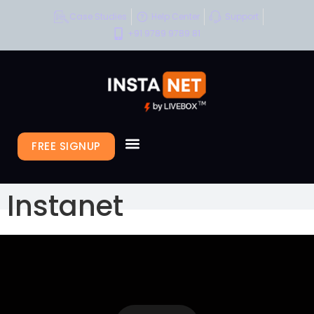
Case Studies
Help Center
Support
+91 9789 9789 81
FREE SIGNUP
Instanet