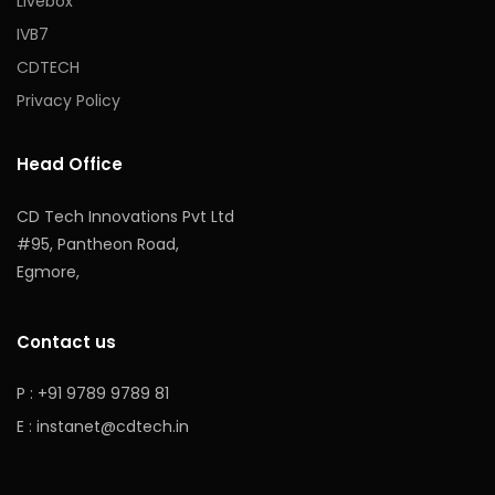
Livebox
IVB7
CDTECH
Privacy Policy
Head Office
CD Tech Innovations Pvt Ltd
#95, Pantheon Road,
Egmore,
Contact us
P : +91 9789 9789 81
E :
instanet@cdtech.in