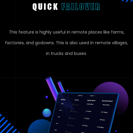
QUICK
FAILOVER
This feature is highly useful in remote places like farms,
factories, and godowns. This is also used in remote villages,
in trucks and buses.