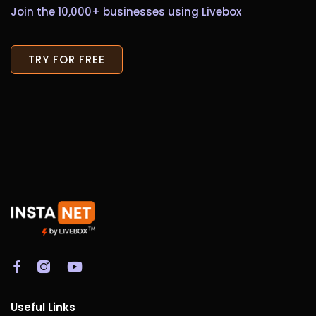
Join the 10,000+ businesses using Livebox
TRY FOR FREE
Useful Links