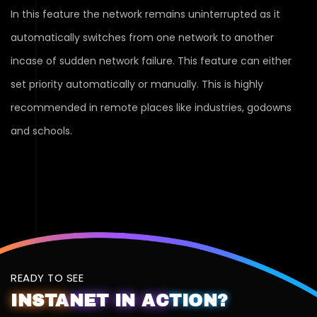
In this feature the network remains uninterrupted as it
automatically switches from one network to another
incase of sudden network failure. This feature can either
set priority automatically or manually. This is highly
recommended in remote places like industries, godowns
and schools.
READY TO SEE
INSTA
NET
IN
AC
TION?