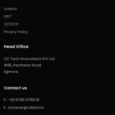
Livebox
IVB7
CDTECH
Privacy Policy
Head Office
CD Tech Innovations Pvt Ltd
#95, Pantheon Road,
Egmore,
Contact us
P : +91 9789 9789 81
E :
instanet@cdtech.in