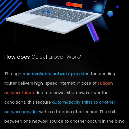
How does
Quick Failover Work?
Through
one available network provider
, the bonding
router delivers high-speed internet. In case of
sudden
network failure
due to a power shutdown or weather
conditions, this feature
automatically shifts to another
network provider
within a fraction of a second. The shift
between one network source to another occurs in the blink