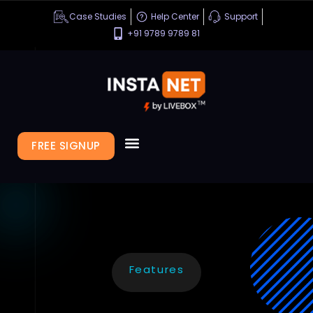
Case Studies
Help Center
Support
+91 9789 9789 81
FREE SIGNUP
Features