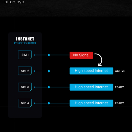
of an eye.