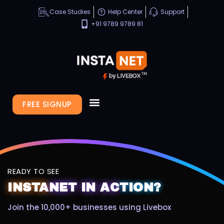
Case Studies
Help Center
Support
+91 9789 9789 81
FREE SIGNUP
READY TO SEE
INSTA
NET
IN
AC
TION?
Join the 10,000+ businesses using Livebox