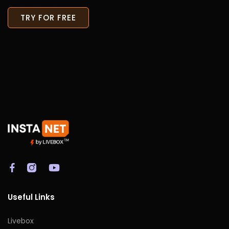
TRY FOR FREE
Useful Links
Livebox