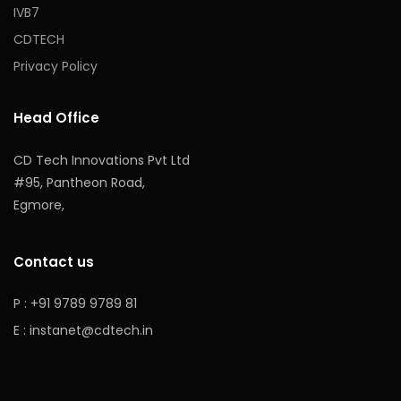
IVB7
CDTECH
Privacy Policy
Head Office
CD Tech Innovations Pvt Ltd
#95, Pantheon Road,
Egmore,
Contact us
P : +91 9789 9789 81
E :
instanet@cdtech.in