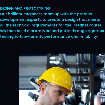
DESIGN AND PROTOTYPING
Our brilliant engineers team up with the product
development experts to create a design that meets
all the technical requirements for the Instanet router.
We then build a prototype and put is through rigorous
testing to fine-tune its performance and reliability.