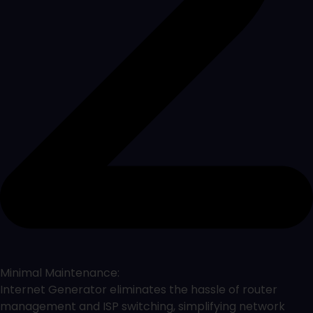
Minimal Maintenance:
Internet Generator eliminates the hassle of router
management and ISP switching, simplifying network