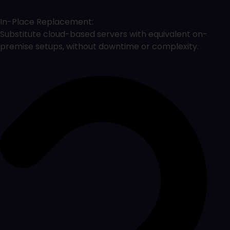
In-Place Replacement:
Substitute cloud-based servers with equivalent on-
premise setups, without downtime or complexity.