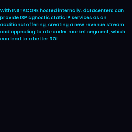
With INSTACORE hosted internally, datacenters can
provide ISP agnostic static IP services as an
additional offering, creating a new revenue stream
and appealing to a broader market segment, which
can lead to a better ROI.