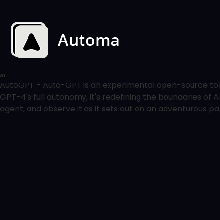
AI
AutoGPT - Auto-GPT is an experimental open-source tool
GPT-4's full autonomy, it's redefining the boundaries of 
agent, and observe it as it sets out on an adventurous path