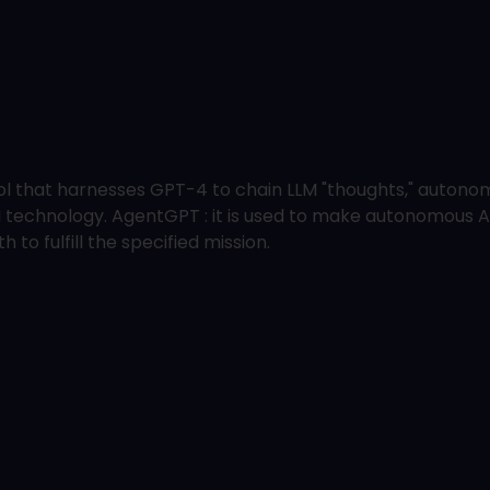
 that harnesses GPT-4 to chain LLM "thoughts," autonomo
AI technology. AgentGPT : it is used to make autonomous A
 to fulfill the specified mission.