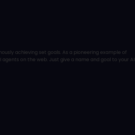
usly achieving set goals. As a pioneering example of
I agents on the web. Just give a name and goal to your AI