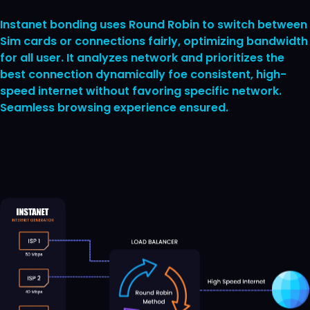
Instanet bonding uses Round Robin to switch between
Sim cards or connections fairly, optimizing bandwidth
for all user. It analyzes network and prioritizes the
best connection dynamically foe consistent, high-
speed internet without favoring specific network.
Seamless browsing experience ensured.