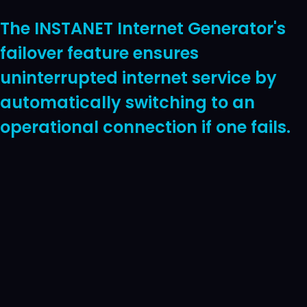
The INSTANET Internet Generator's
failover feature ensures
uninterrupted internet service by
automatically switching to an
operational connection if one fails.