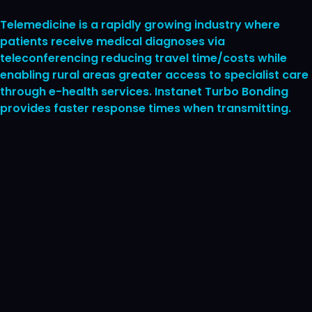
Telemedicine is a rapidly growing industry where
patients receive medical diagnoses via
teleconferencing reducing travel time/costs while
enabling rural areas greater access to specialist care
through e-health services. Instanet Turbo Bonding
provides faster response times when transmitting.