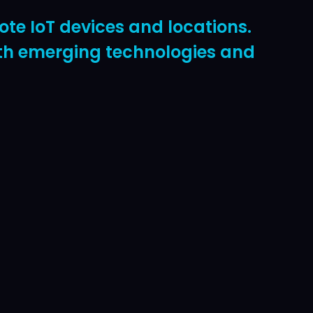
te IoT devices and locations.
with emerging technologies and