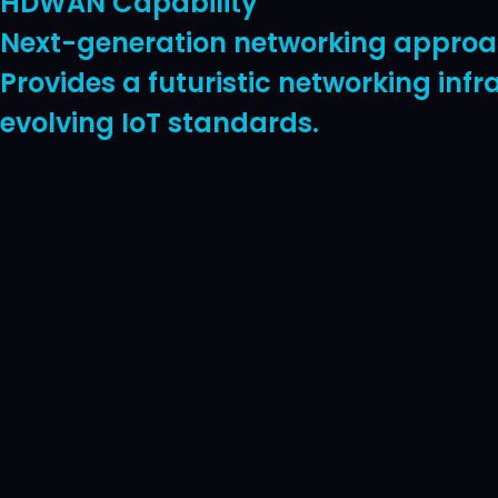
HDWAN Capability
Next-generation networking approach
Provides a futuristic networking inf
evolving IoT standards.