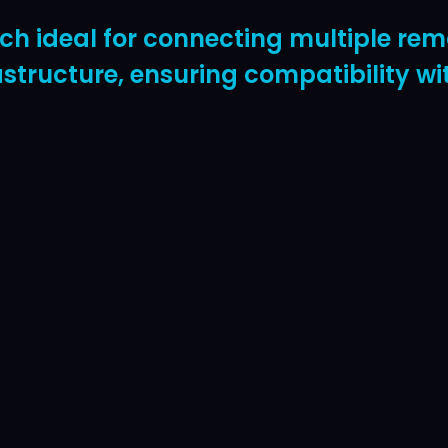
 ideal for connecting multiple remo
rastructure, ensuring compatibility 