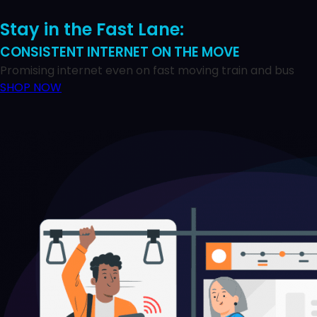
Stay in the Fast Lane:
CONSISTENT INTERNET ON THE MOVE
Promising internet even on fast moving train and bus
SHOP NOW