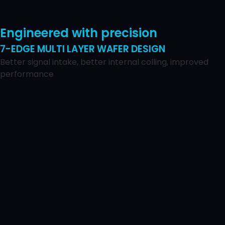
Engineered with precision
7-EDGE MULTI LAYER WAFER DESIGN
Better signal intake, better internal colling, improved
performance