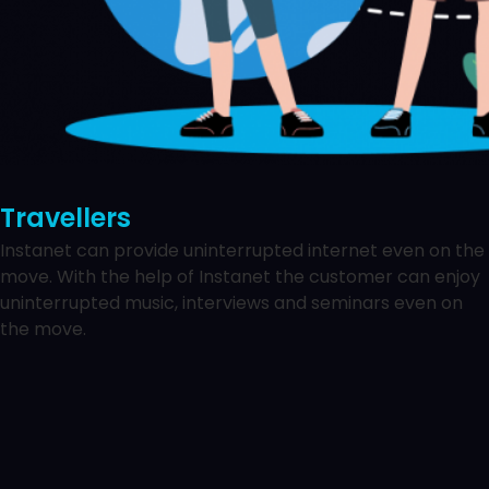
Travellers
Instanet can provide uninterrupted internet even on the
move. With the help of Instanet the customer can enjoy
uninterrupted music, interviews and seminars even on
the move.