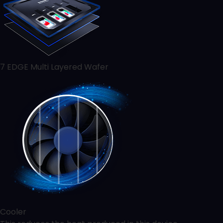
7 EDGE Multi Layered Wafer
Cooler