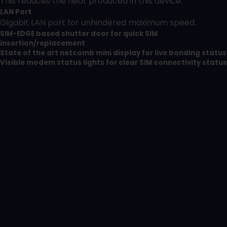
This reduces the heat produced in this device.
LAN Port
Gigabit LAN port for unhindered maximum speed.
SIM-EDGE based shutter door for quick SIM
insertion/replacement
State of the art netcomb mini display for live bonding status
Visible modem status lights for clear SIM connectivity status